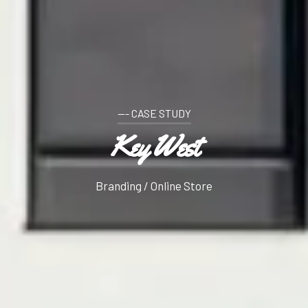
--- CASE STUDY
Key West
Branding / Online Store