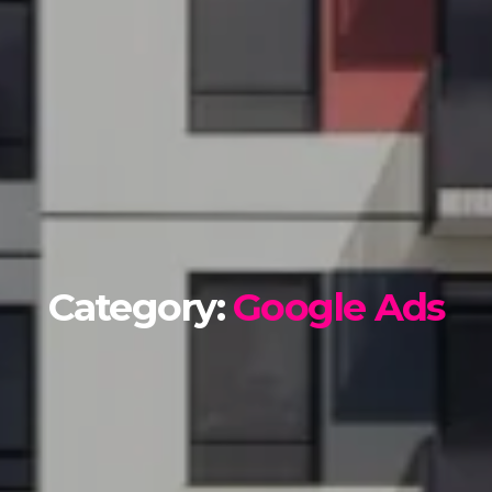
Category:
Google Ads