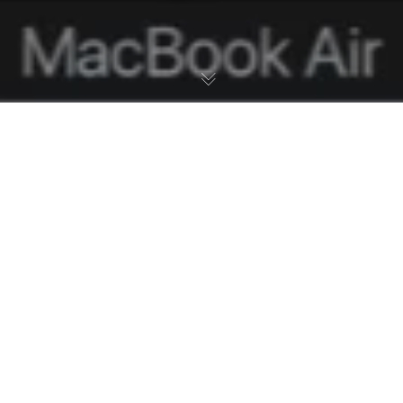
02
KOV 2021